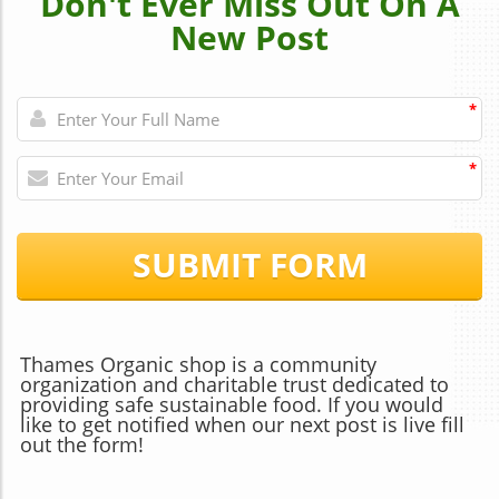
Don't Ever Miss Out On A
New Post
*
*
SUBMIT FORM
Thames Organic shop is a community
organization and charitable trust dedicated to
providing safe sustainable food. If you would
like to get notified when our next post is live fill
out the form!