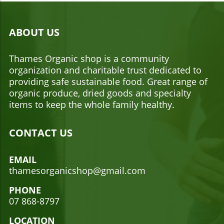
ABOUT US
Thames Organic shop is a community
organization and charitable trust dedicated to
providing safe sustainable food. Great range of
organic produce, dried goods and specialty
items to keep the whole family healthy.
CONTACT US
EMAIL
thamesorganicshop@gmail.com
PHONE
07 868-8797
LOCATION