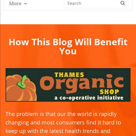
More
How This Blog Will Benefit
You
The problem is that our the world is rapidly
changing and most consumers find it hard to
keep up with the latest health trends and