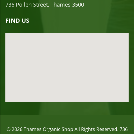
736 Pollen Street, Thames 3500
FIND US
© 2026
Thames Organic Shop
All Rights Reserved.
736