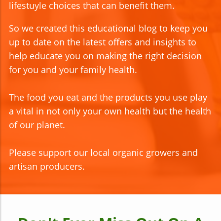
lifestuyle choices that can benefit them.
So we created this educational blog to keep you
up to date on the latest offers and insights to
help educate you on making the right decision
for you and your family health.
The food you eat and the products you use play
a vital in not only your own health but the health
of our planet.
Please support our local organic growers and
artisan producers.